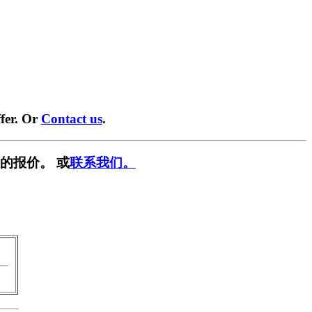
fer. Or
Contact us
.
的报价。 或
联系我们。