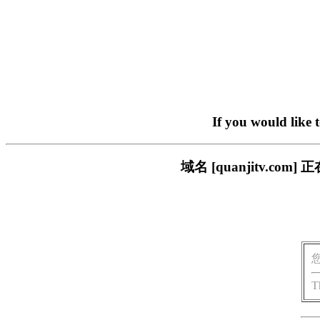
If you would like 
域名 [quanjitv.
T