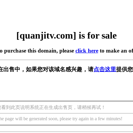
[quanjitv.com] is for sale
to purchase this domain, please
click here
to make an of
com] 正在出售中，如果您对该域名感兴趣，请
点击这里
提供您
您看到此页说明系统正在生成出售页，请稍候再试！
he page will be generated soon, please try again in a few minutes!