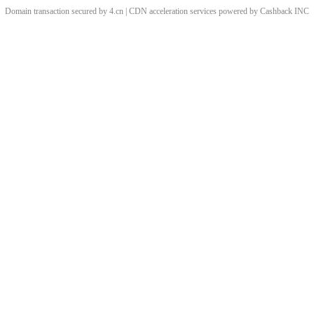
Domain transaction secured by 4.cn | CDN acceleration services powered by
Cashback
INC