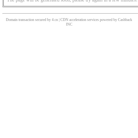
Domain transaction secured by 4.cn | CDN acceleration services powered by
Cashback
INC