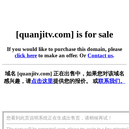
[quanjitv.com] is for sale
If you would like to purchase this domain, please
click here
to make an offer. Or
Contact us
.
域名 [quanjitv.com] 正在出售中，如果您对该域名
感兴趣，请
点击这里
提供您的报价。 或
联系我们。
您看到此页说明系统正在生成出售页，请稍候再试！
The page will be generated soon, please try again in a few minutes!