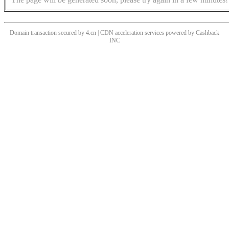
Domain transaction secured by 4.cn | CDN acceleration services powered by
Cashback
INC