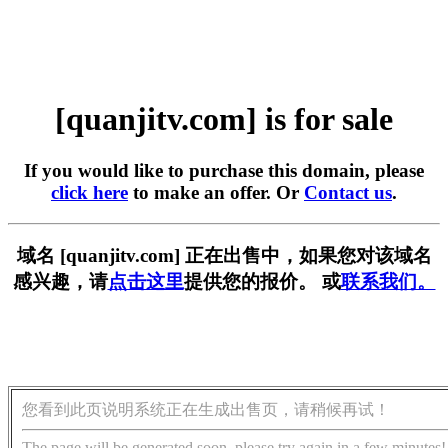
[quanjitv.com] is for sale
If you would like to purchase this domain, please
click here
to make an offer. Or
Contact us
.
域名 [quanjitv.com] 正在出售中，如果您对该域名
感兴趣，请
点击这里
提供您的报价。 或
联系我们。
您看到此页说明系统正在生成出售页，请稍候再试！
The page will be generated soon, please try again in a few minutes!