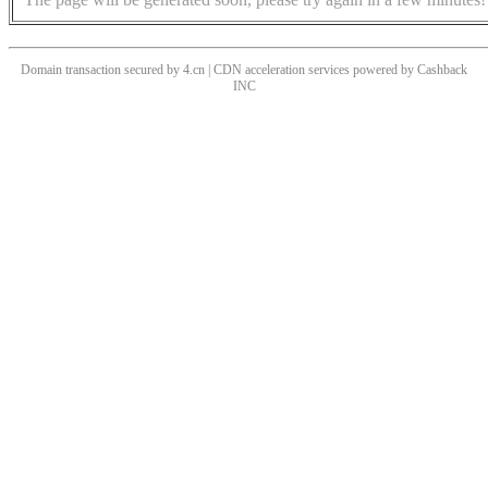
Domain transaction secured by 4.cn | CDN acceleration services powered by
Cashback
INC