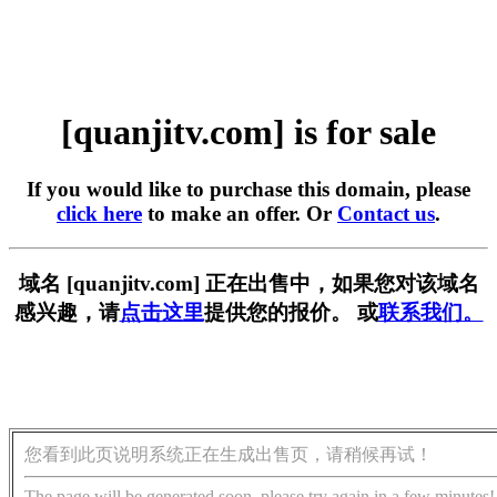
[quanjitv.com] is for sale
If you would like to purchase this domain, please
click here
to make an offer. Or
Contact us
.
域名 [quanjitv.com] 正在出售中，如果您对该域名
感兴趣，请
点击这里
提供您的报价。 或
联系我们。
您看到此页说明系统正在生成出售页，请稍候再试！
The page will be generated soon, please try again in a few minutes!