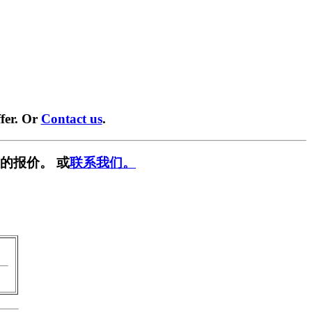
fer. Or
Contact us
.
的报价。 或
联系我们。