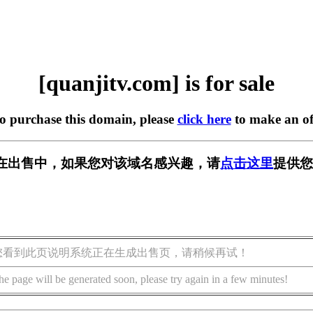
[quanjitv.com] is for sale
to purchase this domain, please
click here
to make an of
com] 正在出售中，如果您对该域名感兴趣，请
点击这里
提供您
您看到此页说明系统正在生成出售页，请稍候再试！
he page will be generated soon, please try again in a few minutes!