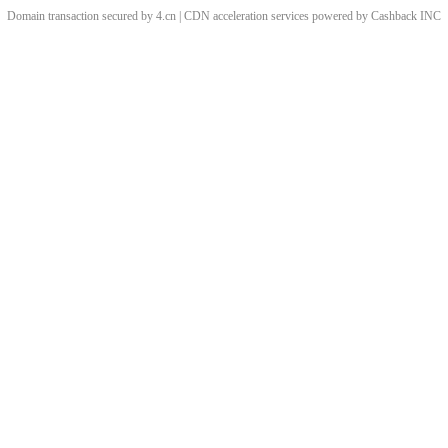
Domain transaction secured by 4.cn | CDN acceleration services powered by
Cashback
INC