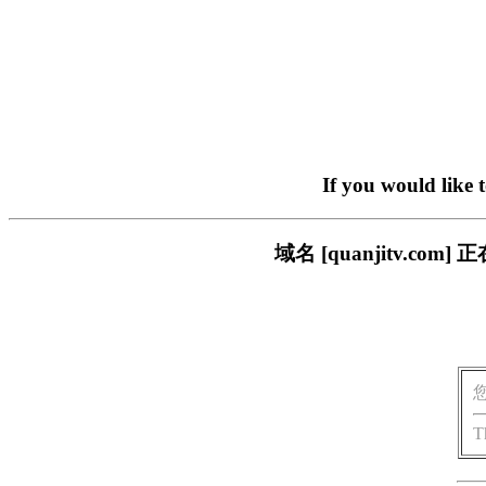
If you would like 
域名 [quanjitv.
T