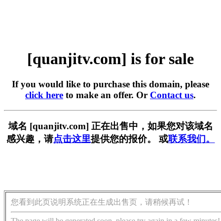
[quanjitv.com] is for sale
If you would like to purchase this domain, please
click here
to make an offer. Or
Contact us
.
域名 [quanjitv.com] 正在出售中，如果您对该域名
感兴趣，请
点击这里
提供您的报价。 或
联系我们。
您看到此页说明系统正在生成出售页，请稍候再试！
The page will be generated soon, please try again in a few minutes!