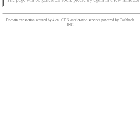
Domain transaction secured by 4.cn | CDN acceleration services powered by
Cashback
INC