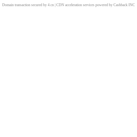
Domain transaction secured by 4.cn | CDN acceleration services powered by
Cashback
INC