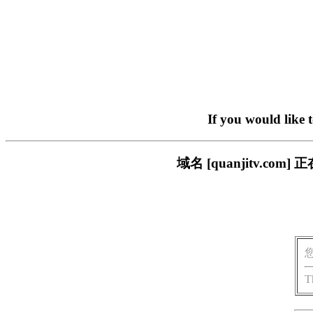
If you would like 
域名 [quanjitv.
T