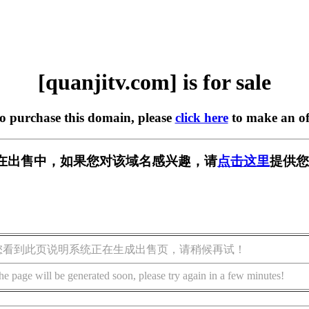
[quanjitv.com] is for sale
to purchase this domain, please
click here
to make an of
com] 正在出售中，如果您对该域名感兴趣，请
点击这里
提供您
您看到此页说明系统正在生成出售页，请稍候再试！
he page will be generated soon, please try again in a few minutes!