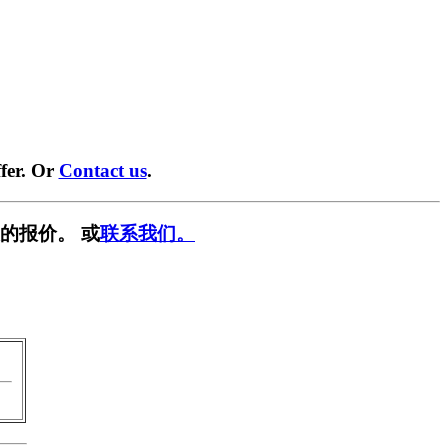
fer. Or
Contact us
.
的报价。 或
联系我们。