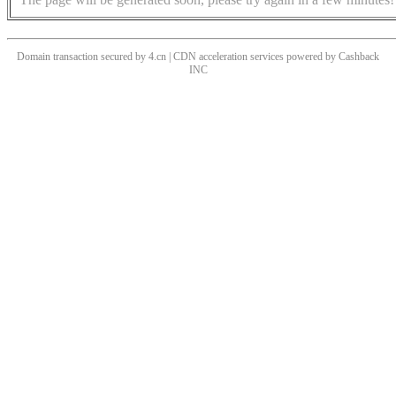
Domain transaction secured by 4.cn | CDN acceleration services powered by
Cashback
INC