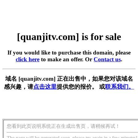
[quanjitv.com] is for sale
If you would like to purchase this domain, please
click here
to make an offer. Or
Contact us
.
域名 [quanjitv.com] 正在出售中，如果您对该域名
感兴趣，请
点击这里
提供您的报价。 或
联系我们。
您看到此页说明系统正在生成出售页，请稍候再试！
The page will be generated soon, please try again in a few minutes!