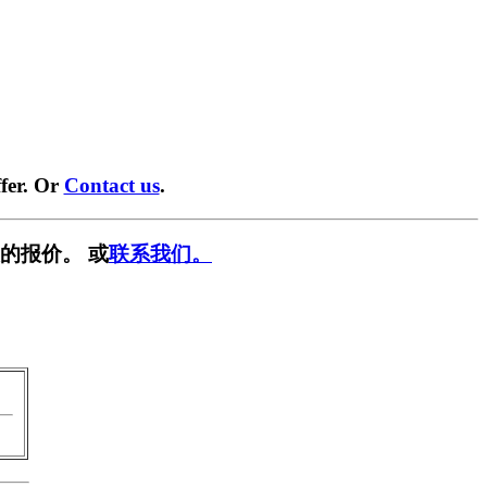
fer. Or
Contact us
.
的报价。 或
联系我们。