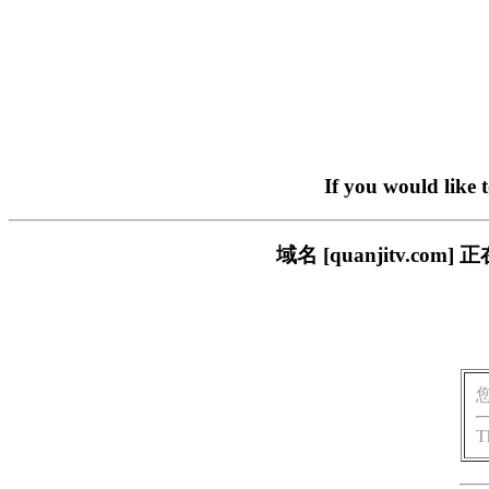
If you would like 
域名 [quanjitv.
T