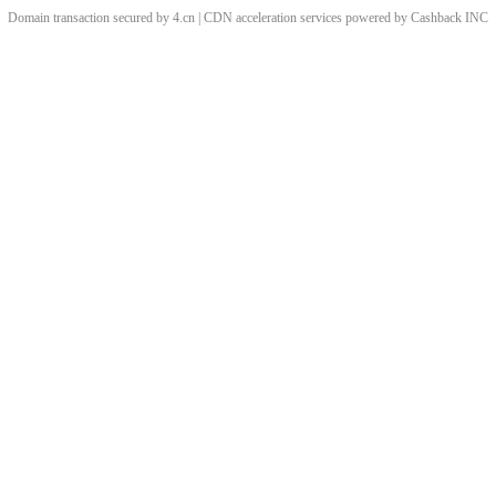
Domain transaction secured by 4.cn | CDN acceleration services powered by
Cashback
INC