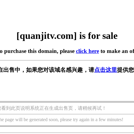
[quanjitv.com] is for sale
to purchase this domain, please
click here
to make an of
com] 正在出售中，如果您对该域名感兴趣，请
点击这里
提供您
您看到此页说明系统正在生成出售页，请稍候再试！
he page will be generated soon, please try again in a few minutes!