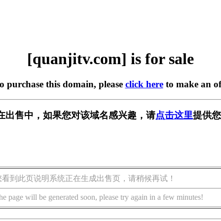
[quanjitv.com] is for sale
to purchase this domain, please
click here
to make an of
com] 正在出售中，如果您对该域名感兴趣，请
点击这里
提供您
您看到此页说明系统正在生成出售页，请稍候再试！
he page will be generated soon, please try again in a few minutes!