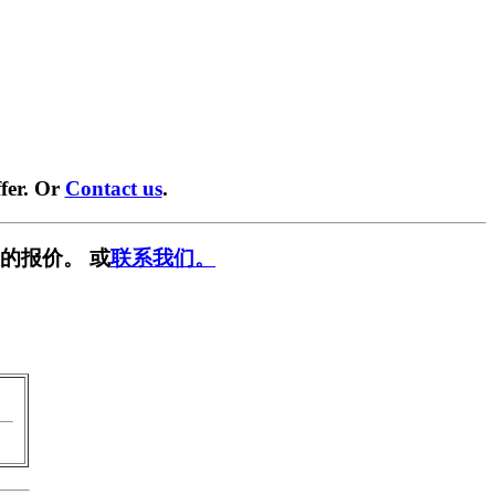
fer. Or
Contact us
.
的报价。 或
联系我们。