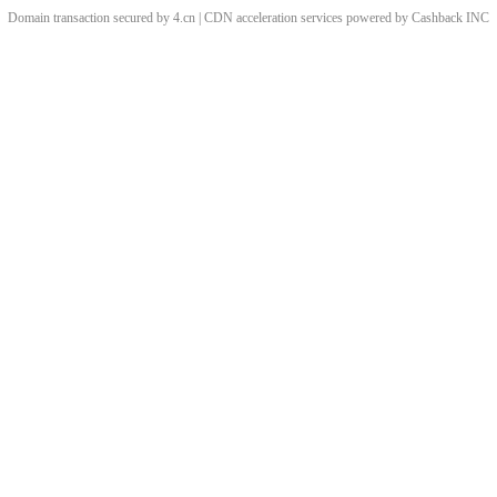
Domain transaction secured by 4.cn | CDN acceleration services powered by
Cashback
INC