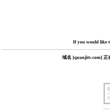
If you would like 
域名 [quanjitv.
T