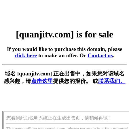
[quanjitv.com] is for sale
If you would like to purchase this domain, please
click here
to make an offer. Or
Contact us
.
域名 [quanjitv.com] 正在出售中，如果您对该域名
感兴趣，请
点击这里
提供您的报价。 或
联系我们。
您看到此页说明系统正在生成出售页，请稍候再试！
The page will be generated soon, please try again in a few minutes!