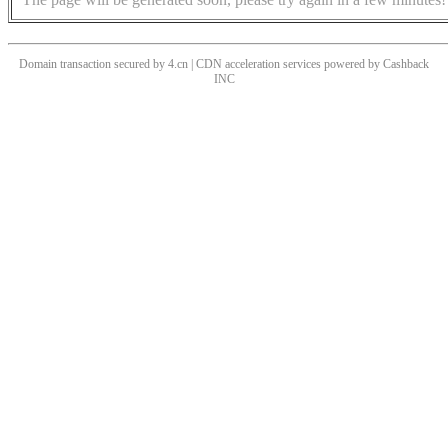
Domain transaction secured by 4.cn | CDN acceleration services powered by
Cashback
INC