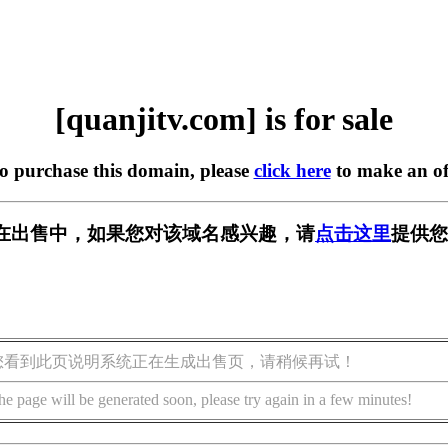
[quanjitv.com] is for sale
to purchase this domain, please
click here
to make an of
com] 正在出售中，如果您对该域名感兴趣，请
点击这里
提供您
您看到此页说明系统正在生成出售页，请稍候再试！
he page will be generated soon, please try again in a few minutes!