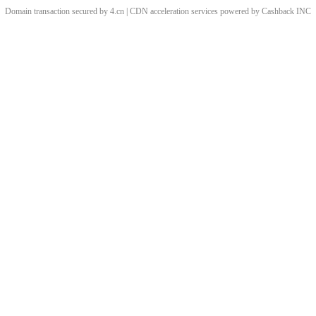
Domain transaction secured by 4.cn | CDN acceleration services powered by
Cashback
INC