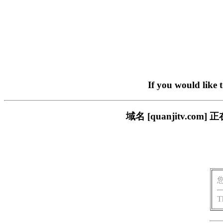
If you would like 
域名 [quanjitv.
T