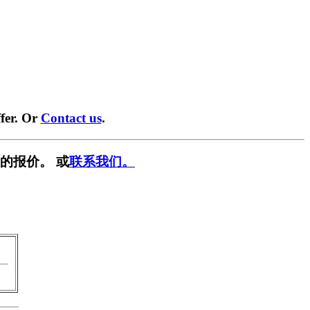
fer. Or
Contact us
.
的报价。 或
联系我们。