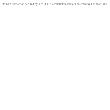
Domain transaction secured by 4.cn | CDN acceleration services powered by
Cashback
INC