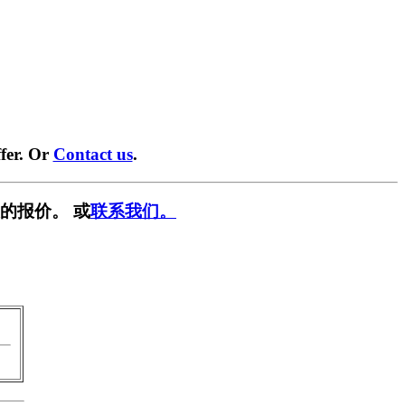
fer. Or
Contact us
.
的报价。 或
联系我们。