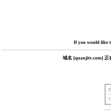
If you would like 
域名 [quanjitv.
T