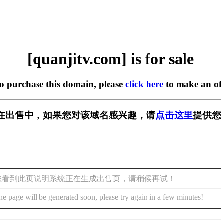
[quanjitv.com] is for sale
to purchase this domain, please
click here
to make an of
com] 正在出售中，如果您对该域名感兴趣，请
点击这里
提供您
您看到此页说明系统正在生成出售页，请稍候再试！
he page will be generated soon, please try again in a few minutes!