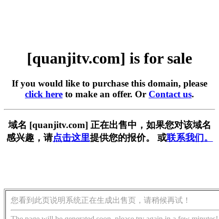
[quanjitv.com] is for sale
If you would like to purchase this domain, please
click here
to make an offer. Or
Contact us
.
域名 [quanjitv.com] 正在出售中，如果您对该域名
感兴趣，请
点击这里
提供您的报价。 或
联系我们。
您看到此页说明系统正在生成出售页，请稍候再试！
The page will be generated soon, please try again in a few minutes!