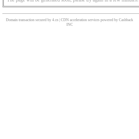
Domain transaction secured by 4.cn | CDN acceleration services powered by
Cashback
INC