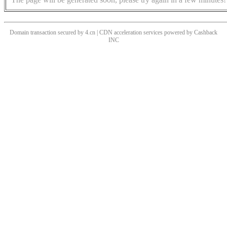
Domain transaction secured by 4.cn | CDN acceleration services powered by
Cashback
INC