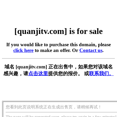
[quanjitv.com] is for sale
If you would like to purchase this domain, please
click here
to make an offer. Or
Contact us
.
域名 [quanjitv.com] 正在出售中，如果您对该域名
感兴趣，请
点击这里
提供您的报价。 或
联系我们。
您看到此页说明系统正在生成出售页，请稍候再试！
The page will be generated soon, please try again in a few minutes!