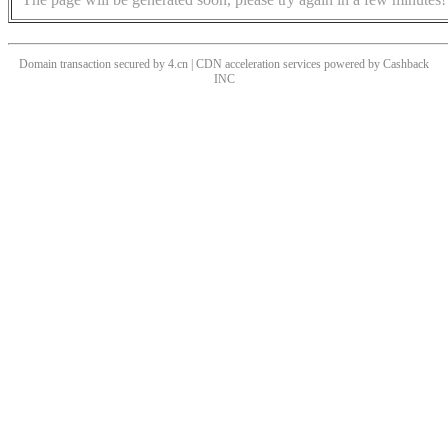
Domain transaction secured by 4.cn | CDN acceleration services powered by
Cashback
INC