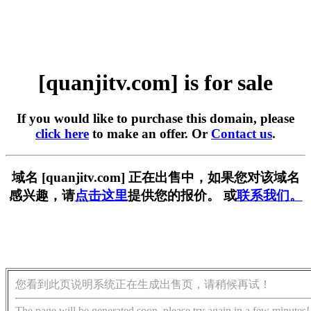
[quanjitv.com] is for sale
If you would like to purchase this domain, please
click here
to make an offer. Or
Contact us
.
域名 [quanjitv.com] 正在出售中，如果您对该域名
感兴趣，请
点击这里
提供您的报价。 或
联系我们。
您看到此页说明系统正在生成出售页，请稍候再试！
The page will be generated soon, please try again in a few minutes!