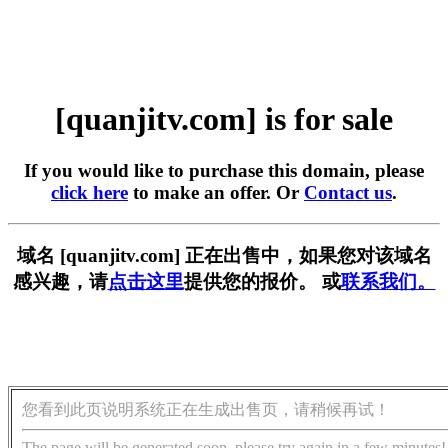
[quanjitv.com] is for sale
If you would like to purchase this domain, please
click here
to make an offer. Or
Contact us
.
域名 [quanjitv.com] 正在出售中，如果您对该域名
感兴趣，请
点击这里
提供您的报价。 或
联系我们。
您看到此页说明系统正在生成出售页，请稍候再试！
The page will be generated soon, please try again in a few minutes!