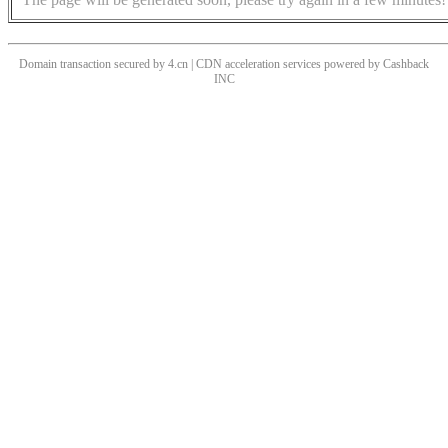
Domain transaction secured by 4.cn | CDN acceleration services powered by
Cashback
INC