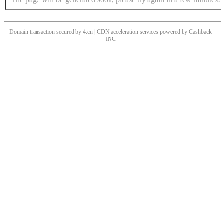
Domain transaction secured by 4.cn | CDN acceleration services powered by
Cashback
INC