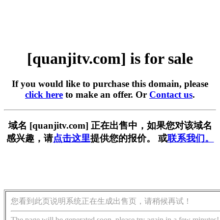
[quanjitv.com] is for sale
If you would like to purchase this domain, please
click here
to make an offer. Or
Contact us
.
域名 [quanjitv.com] 正在出售中，如果您对该域名
感兴趣，请
点击这里
提供您的报价。 或
联系我们。
您看到此页说明系统正在生成出售页，请稍候再试！
The page will be generated soon, please try again in a few minutes!