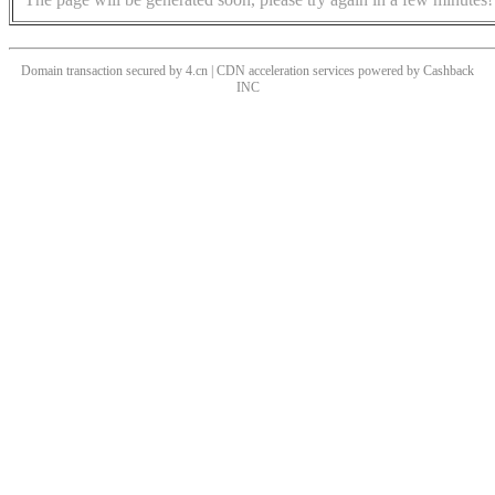
Domain transaction secured by 4.cn | CDN acceleration services powered by
Cashback
INC