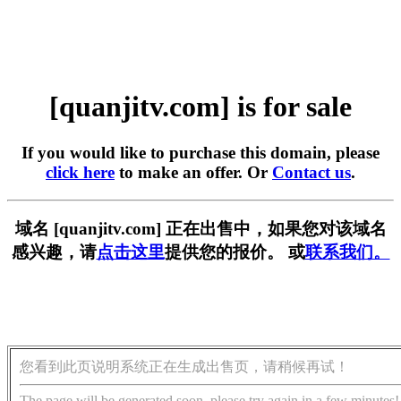
[quanjitv.com] is for sale
If you would like to purchase this domain, please
click here
to make an offer. Or
Contact us
.
域名 [quanjitv.com] 正在出售中，如果您对该域名
感兴趣，请
点击这里
提供您的报价。 或
联系我们。
您看到此页说明系统正在生成出售页，请稍候再试！
The page will be generated soon, please try again in a few minutes!