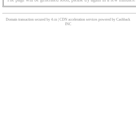
Domain transaction secured by 4.cn | CDN acceleration services powered by
Cashback
INC