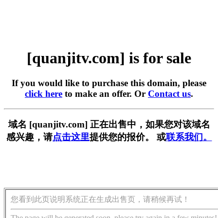
[quanjitv.com] is for sale
If you would like to purchase this domain, please
click here
to make an offer. Or
Contact us
.
域名 [quanjitv.com] 正在出售中，如果您对该域名
感兴趣，请
点击这里
提供您的报价。 或
联系我们。
您看到此页说明系统正在生成出售页，请稍候再试！
The page will be generated soon, please try again in a few minutes!