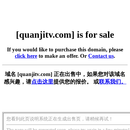
[quanjitv.com] is for sale
If you would like to purchase this domain, please
click here
to make an offer. Or
Contact us
.
域名 [quanjitv.com] 正在出售中，如果您对该域名
感兴趣，请
点击这里
提供您的报价。 或
联系我们。
您看到此页说明系统正在生成出售页，请稍候再试！
The page will be generated soon, please try again in a few minutes!