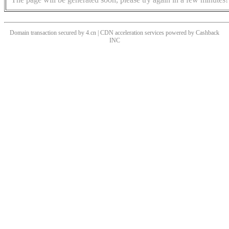
Domain transaction secured by 4.cn | CDN acceleration services powered by
Cashback
INC