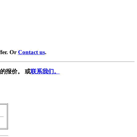
fer. Or
Contact us
.
的报价。 或
联系我们。