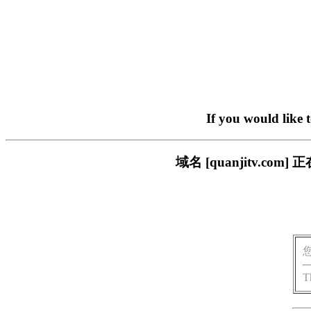
If you would like 
域名 [quanjitv.
T