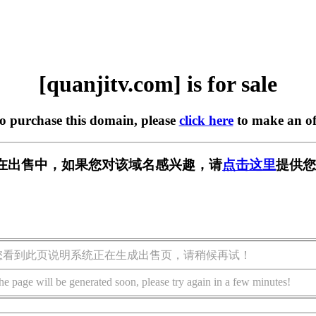
[quanjitv.com] is for sale
to purchase this domain, please
click here
to make an of
com] 正在出售中，如果您对该域名感兴趣，请
点击这里
提供您
您看到此页说明系统正在生成出售页，请稍候再试！
he page will be generated soon, please try again in a few minutes!