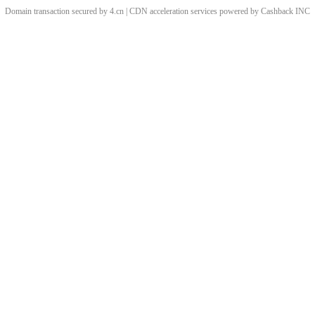
Domain transaction secured by 4.cn | CDN acceleration services powered by
Cashback
INC