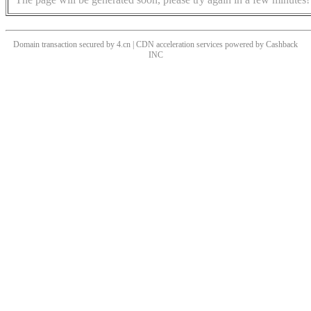
Domain transaction secured by 4.cn | CDN acceleration services powered by
Cashback
INC