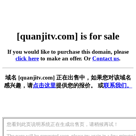
[quanjitv.com] is for sale
If you would like to purchase this domain, please
click here
to make an offer. Or
Contact us
.
域名 [quanjitv.com] 正在出售中，如果您对该域名
感兴趣，请
点击这里
提供您的报价。 或
联系我们。
您看到此页说明系统正在生成出售页，请稍候再试！
The page will be generated soon, please try again in a few minutes!