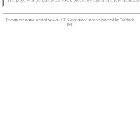
Domain transaction secured by 4.cn | CDN acceleration services powered by
Cashback
INC