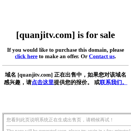
[quanjitv.com] is for sale
If you would like to purchase this domain, please
click here
to make an offer. Or
Contact us
.
域名 [quanjitv.com] 正在出售中，如果您对该域名
感兴趣，请
点击这里
提供您的报价。 或
联系我们。
您看到此页说明系统正在生成出售页，请稍候再试！
The page will be generated soon, please try again in a few minutes!