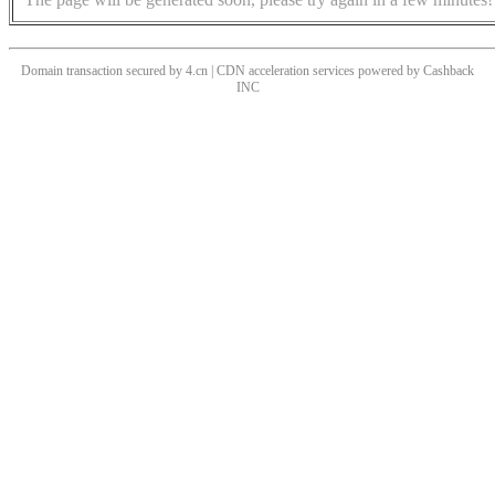
Domain transaction secured by 4.cn | CDN acceleration services powered by
Cashback
INC