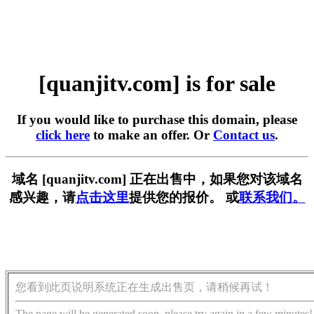
[quanjitv.com] is for sale
If you would like to purchase this domain, please
click here
to make an offer. Or
Contact us
.
域名 [quanjitv.com] 正在出售中，如果您对该域名
感兴趣，请
点击这里
提供您的报价。 或
联系我们。
您看到此页说明系统正在生成出售页，请稍候再试！
The page will be generated soon, please try again in a few minutes!