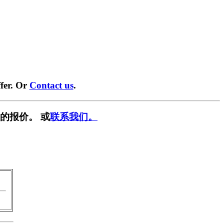
fer. Or
Contact us
.
的报价。 或
联系我们。