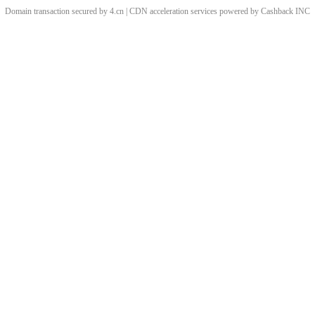
Domain transaction secured by 4.cn | CDN acceleration services powered by
Cashback
INC