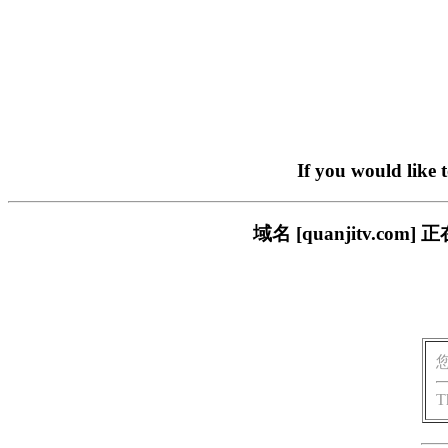
If you would like 
域名 [quanjitv.
T