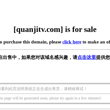
[quanjitv.com] is for sale
to purchase this domain, please
click here
to make an of
com] 正在出售中，如果您对该域名感兴趣，请
点击这里
提供您
您看到此页说明系统正在生成出售页，请稍候再试！
he page will be generated soon, please try again in a few minutes!