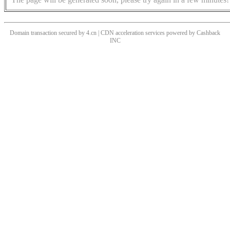
Domain transaction secured by 4.cn | CDN acceleration services powered by
Cashback
INC