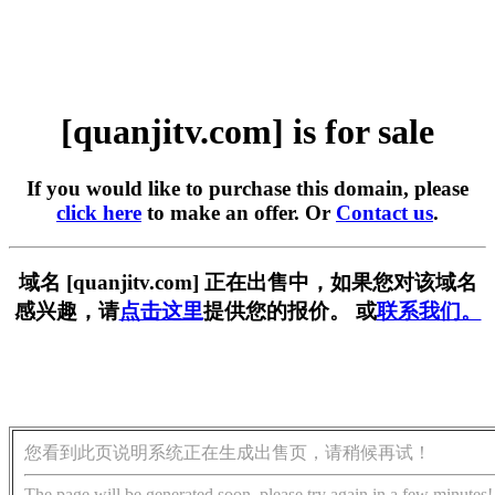
[quanjitv.com] is for sale
If you would like to purchase this domain, please
click here
to make an offer. Or
Contact us
.
域名 [quanjitv.com] 正在出售中，如果您对该域名
感兴趣，请
点击这里
提供您的报价。 或
联系我们。
您看到此页说明系统正在生成出售页，请稍候再试！
The page will be generated soon, please try again in a few minutes!