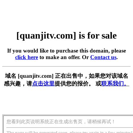
[quanjitv.com] is for sale
If you would like to purchase this domain, please
click here
to make an offer. Or
Contact us
.
域名 [quanjitv.com] 正在出售中，如果您对该域名
感兴趣，请
点击这里
提供您的报价。 或
联系我们。
您看到此页说明系统正在生成出售页，请稍候再试！
The page will be generated soon, please try again in a few minutes!