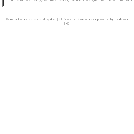
Domain transaction secured by 4.cn | CDN acceleration services powered by
Cashback
INC