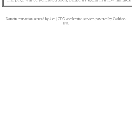
Domain transaction secured by 4.cn | CDN acceleration services powered by
Cashback
INC