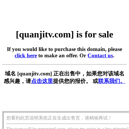
[quanjitv.com] is for sale
If you would like to purchase this domain, please
click here
to make an offer. Or
Contact us
.
域名 [quanjitv.com] 正在出售中，如果您对该域名
感兴趣，请
点击这里
提供您的报价。 或
联系我们。
您看到此页说明系统正在生成出售页，请稍候再试！
The page will be generated soon, please try again in a few minutes!