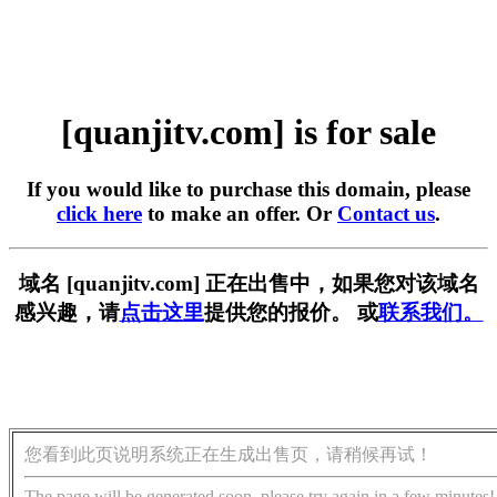
[quanjitv.com] is for sale
If you would like to purchase this domain, please
click here
to make an offer. Or
Contact us
.
域名 [quanjitv.com] 正在出售中，如果您对该域名
感兴趣，请
点击这里
提供您的报价。 或
联系我们。
您看到此页说明系统正在生成出售页，请稍候再试！
The page will be generated soon, please try again in a few minutes!