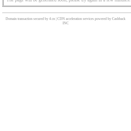
Domain transaction secured by 4.cn | CDN acceleration services powered by
Cashback
INC