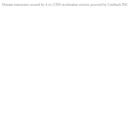
Domain transaction secured by 4.cn | CDN acceleration services powered by
Cashback
INC