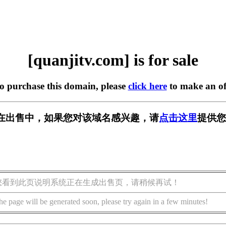
[quanjitv.com] is for sale
to purchase this domain, please
click here
to make an of
com] 正在出售中，如果您对该域名感兴趣，请
点击这里
提供您
您看到此页说明系统正在生成出售页，请稍候再试！
he page will be generated soon, please try again in a few minutes!