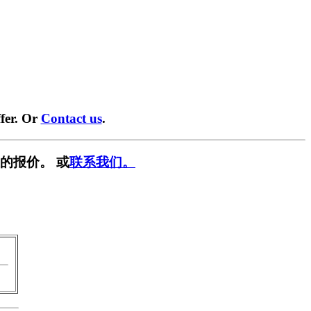
fer. Or
Contact us
.
的报价。 或
联系我们。