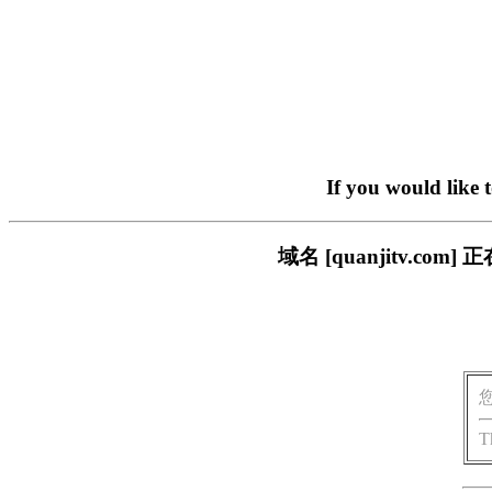
If you would like 
域名 [quanjitv.
T