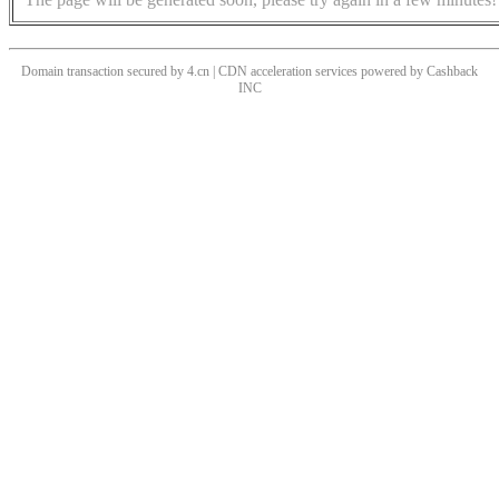
Domain transaction secured by 4.cn | CDN acceleration services powered by
Cashback
INC