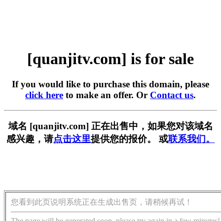
[quanjitv.com] is for sale
If you would like to purchase this domain, please
click here
to make an offer. Or
Contact us
.
域名 [quanjitv.com] 正在出售中，如果您对该域名
感兴趣，请
点击这里
提供您的报价。 或
联系我们。
您看到此页说明系统正在生成出售页，请稍候再试！
The page will be generated soon, please try again in a few minutes!