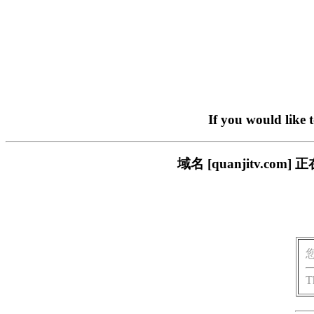
If you would like 
域名 [quanjitv.
T