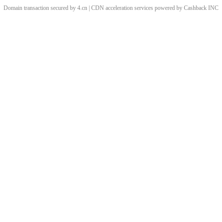
Domain transaction secured by 4.cn | CDN acceleration services powered by
Cashback
INC