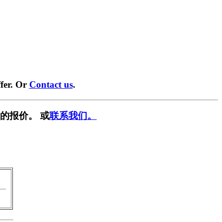
fer. Or
Contact us
.
的报价。 或
联系我们。