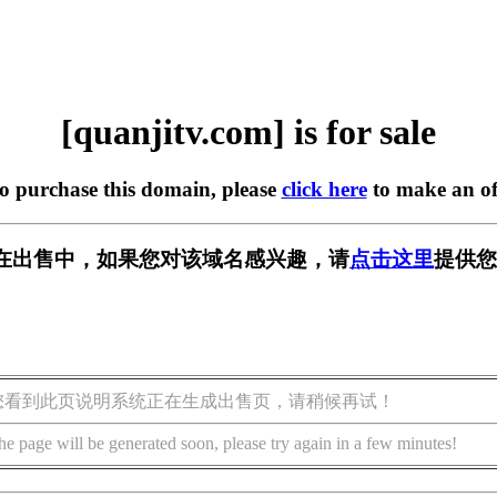
[quanjitv.com] is for sale
to purchase this domain, please
click here
to make an of
com] 正在出售中，如果您对该域名感兴趣，请
点击这里
提供您
您看到此页说明系统正在生成出售页，请稍候再试！
he page will be generated soon, please try again in a few minutes!