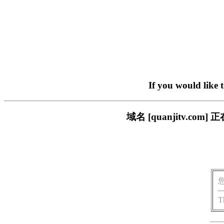
If you would like 
域名 [quanjitv.
T