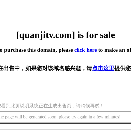
[quanjitv.com] is for sale
to purchase this domain, please
click here
to make an of
com] 正在出售中，如果您对该域名感兴趣，请
点击这里
提供您
您看到此页说明系统正在生成出售页，请稍候再试！
he page will be generated soon, please try again in a few minutes!