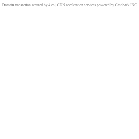
Domain transaction secured by 4.cn | CDN acceleration services powered by
Cashback
INC