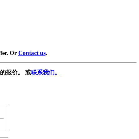
fer. Or
Contact us
.
的报价。 或
联系我们。