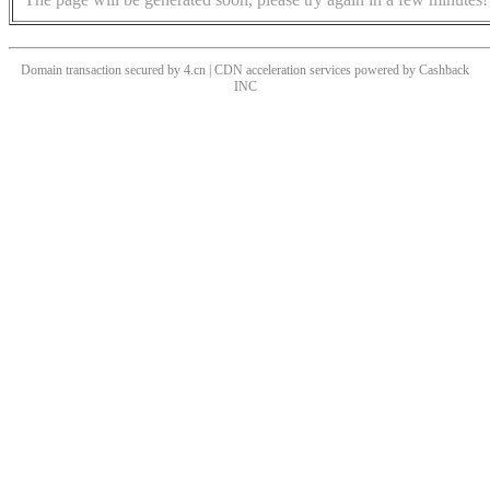
Domain transaction secured by 4.cn | CDN acceleration services powered by
Cashback
INC