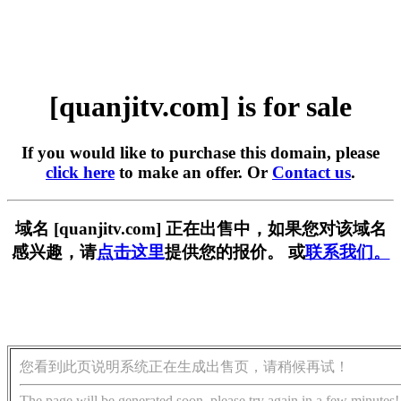
[quanjitv.com] is for sale
If you would like to purchase this domain, please
click here
to make an offer. Or
Contact us
.
域名 [quanjitv.com] 正在出售中，如果您对该域名
感兴趣，请
点击这里
提供您的报价。 或
联系我们。
您看到此页说明系统正在生成出售页，请稍候再试！
The page will be generated soon, please try again in a few minutes!