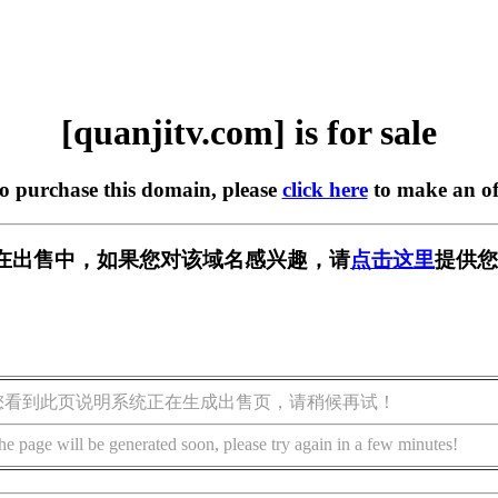
[quanjitv.com] is for sale
to purchase this domain, please
click here
to make an of
com] 正在出售中，如果您对该域名感兴趣，请
点击这里
提供您
您看到此页说明系统正在生成出售页，请稍候再试！
he page will be generated soon, please try again in a few minutes!