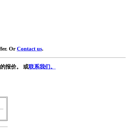
fer. Or
Contact us
.
的报价。 或
联系我们。