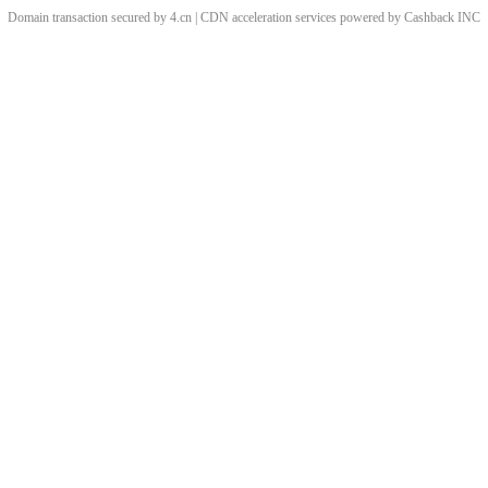
Domain transaction secured by 4.cn | CDN acceleration services powered by
Cashback
INC