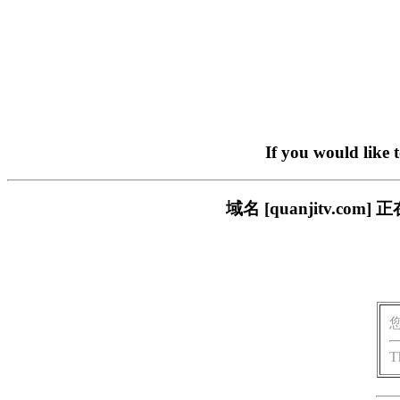
If you would like 
域名 [quanjitv.
T