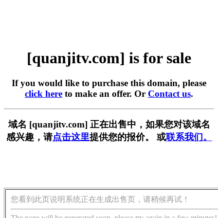
[quanjitv.com] is for sale
If you would like to purchase this domain, please
click here
to make an offer. Or
Contact us
.
域名 [quanjitv.com] 正在出售中，如果您对该域名
感兴趣，请
点击这里
提供您的报价。 或
联系我们。
您看到此页说明系统正在生成出售页，请稍候再试！
The page will be generated soon, please try again in a few minutes!