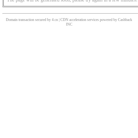
Domain transaction secured by 4.cn | CDN acceleration services powered by
Cashback
INC