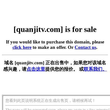
[quanjitv.com] is for sale
If you would like to purchase this domain, please
click here
to make an offer. Or
Contact us
.
域名 [quanjitv.com] 正在出售中，如果您对该域名
感兴趣，请
点击这里
提供您的报价。 或
联系我们。
您看到此页说明系统正在生成出售页，请稍候再试！
The page will be generated soon, please try again in a few minutes!