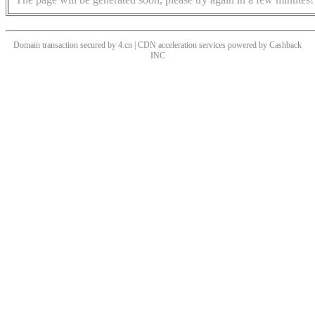
Domain transaction secured by 4.cn | CDN acceleration services powered by
Cashback
INC