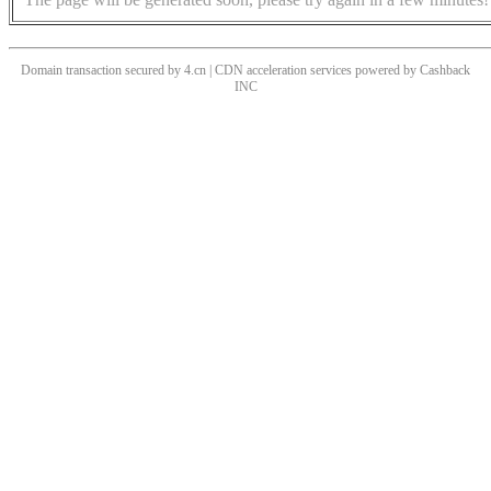
Domain transaction secured by 4.cn | CDN acceleration services powered by
Cashback
INC