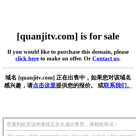
[quanjitv.com] is for sale
If you would like to purchase this domain, please
click here
to make an offer. Or
Contact us
.
域名 [quanjitv.com] 正在出售中，如果您对该域名
感兴趣，请
点击这里
提供您的报价。 或
联系我们。
您看到此页说明系统正在生成出售页，请稍候再试！
The page will be generated soon, please try again in a few minutes!