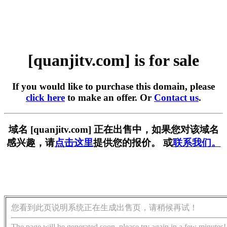
[quanjitv.com] is for sale
If you would like to purchase this domain, please
click here
to make an offer. Or
Contact us
.
域名 [quanjitv.com] 正在出售中，如果您对该域名
感兴趣，请
点击这里
提供您的报价。 或
联系我们。
您看到此页说明系统正在生成出售页，请稍候再试！
The page will be generated soon, please try again in a few minutes!