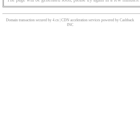
Domain transaction secured by 4.cn | CDN acceleration services powered by
Cashback
INC