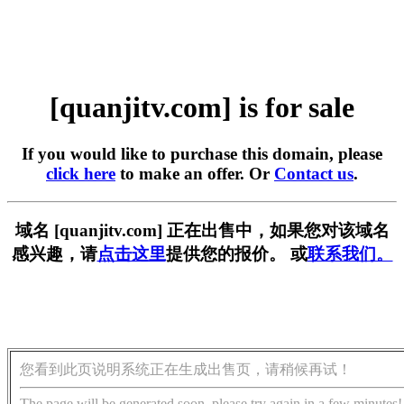
[quanjitv.com] is for sale
If you would like to purchase this domain, please
click here
to make an offer. Or
Contact us
.
域名 [quanjitv.com] 正在出售中，如果您对该域名
感兴趣，请
点击这里
提供您的报价。 或
联系我们。
您看到此页说明系统正在生成出售页，请稍候再试！
The page will be generated soon, please try again in a few minutes!