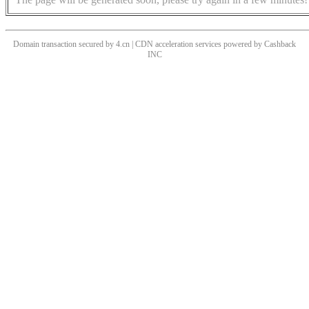
Domain transaction secured by 4.cn | CDN acceleration services powered by
Cashback
INC