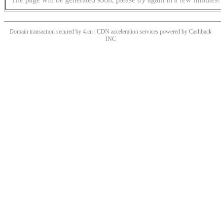
Domain transaction secured by 4.cn | CDN acceleration services powered by
Cashback
INC