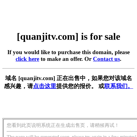
[quanjitv.com] is for sale
If you would like to purchase this domain, please
click here
to make an offer. Or
Contact us
.
域名 [quanjitv.com] 正在出售中，如果您对该域名
感兴趣，请
点击这里
提供您的报价。 或
联系我们。
您看到此页说明系统正在生成出售页，请稍候再试！
The page will be generated soon, please try again in a few minutes!