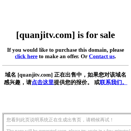
[quanjitv.com] is for sale
If you would like to purchase this domain, please
click here
to make an offer. Or
Contact us
.
域名 [quanjitv.com] 正在出售中，如果您对该域名
感兴趣，请
点击这里
提供您的报价。 或
联系我们。
您看到此页说明系统正在生成出售页，请稍候再试！
The page will be generated soon, please try again in a few minutes!