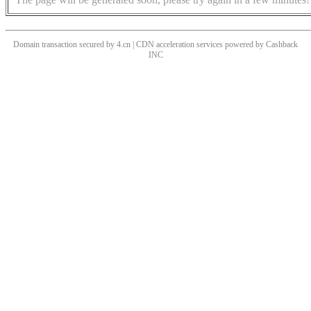
Domain transaction secured by 4.cn | CDN acceleration services powered by
Cashback
INC