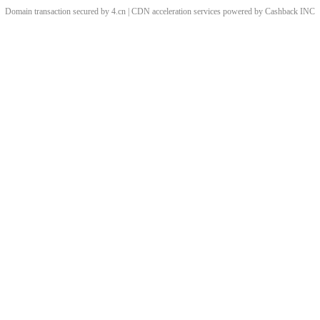
Domain transaction secured by 4.cn | CDN acceleration services powered by
Cashback
INC