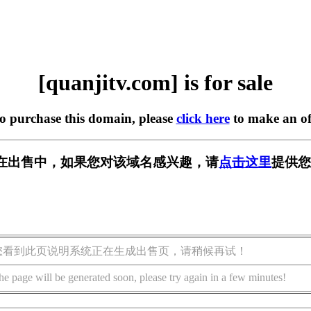
[quanjitv.com] is for sale
to purchase this domain, please
click here
to make an of
com] 正在出售中，如果您对该域名感兴趣，请
点击这里
提供您
您看到此页说明系统正在生成出售页，请稍候再试！
he page will be generated soon, please try again in a few minutes!