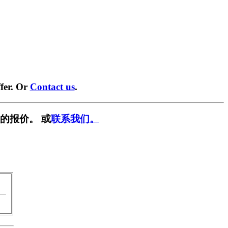
fer. Or
Contact us
.
的报价。 或
联系我们。