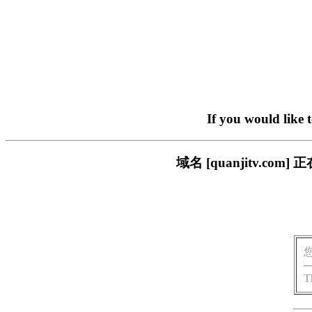
If you would like 
域名 [quanjitv.
T