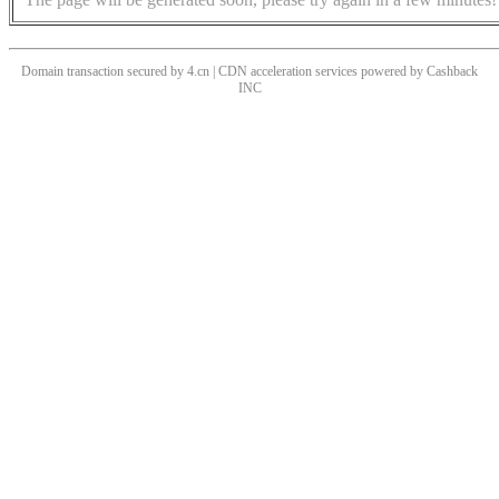
Domain transaction secured by 4.cn | CDN acceleration services powered by
Cashback
INC