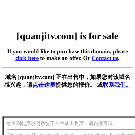
[quanjitv.com] is for sale
If you would like to purchase this domain, please
click here
to make an offer. Or
Contact us
.
域名 [quanjitv.com] 正在出售中，如果您对该域名
感兴趣，请
点击这里
提供您的报价。 或
联系我们。
您看到此页说明系统正在生成出售页，请稍候再试！
The page will be generated soon, please try again in a few minutes!