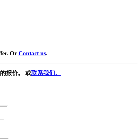
fer. Or
Contact us
.
的报价。 或
联系我们。