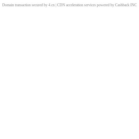
Domain transaction secured by 4.cn | CDN acceleration services powered by
Cashback
INC