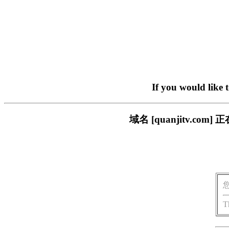
If you would like 
域名 [quanjitv.
T