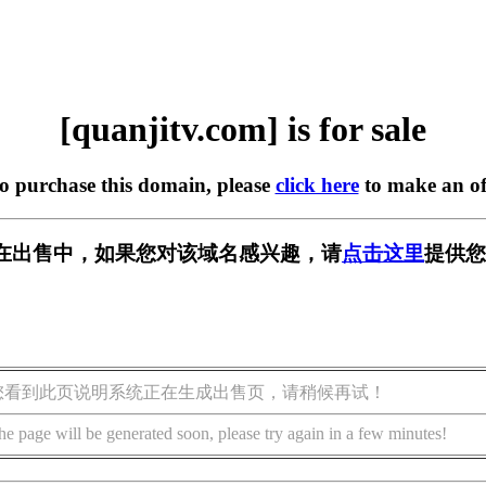
[quanjitv.com] is for sale
to purchase this domain, please
click here
to make an of
com] 正在出售中，如果您对该域名感兴趣，请
点击这里
提供您
您看到此页说明系统正在生成出售页，请稍候再试！
he page will be generated soon, please try again in a few minutes!