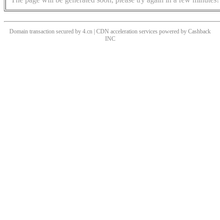
Domain transaction secured by 4.cn | CDN acceleration services powered by
Cashback
INC