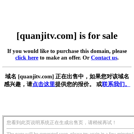
[quanjitv.com] is for sale
If you would like to purchase this domain, please
click here
to make an offer. Or
Contact us
.
域名 [quanjitv.com] 正在出售中，如果您对该域名
感兴趣，请
点击这里
提供您的报价。 或
联系我们。
您看到此页说明系统正在生成出售页，请稍候再试！
The page will be generated soon, please try again in a few minutes!