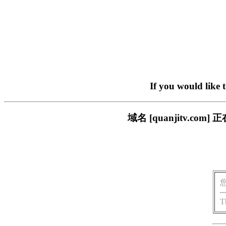
If you would like 
域名 [quanjitv.
T