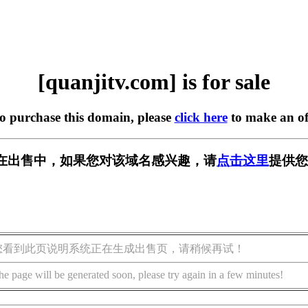
[quanjitv.com] is for sale
to purchase this domain, please
click here
to make an of
com] 正在出售中，如果您对该域名感兴趣，请
点击这里
提供您
您看到此页说明系统正在生成出售页，请稍候再试！
he page will be generated soon, please try again in a few minutes!