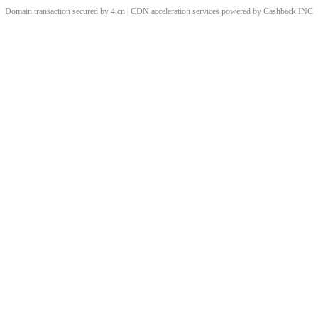
Domain transaction secured by 4.cn | CDN acceleration services powered by
Cashback
INC