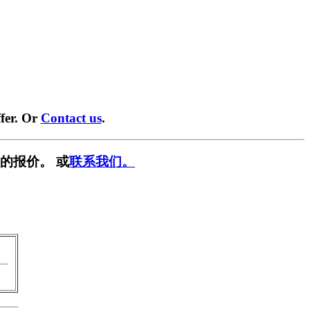
fer. Or
Contact us
.
的报价。 或
联系我们。