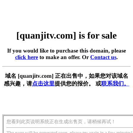
[quanjitv.com] is for sale
If you would like to purchase this domain, please
click here
to make an offer. Or
Contact us
.
域名 [quanjitv.com] 正在出售中，如果您对该域名
感兴趣，请
点击这里
提供您的报价。 或
联系我们。
您看到此页说明系统正在生成出售页，请稍候再试！
The page will be generated soon, please try again in a few minutes!