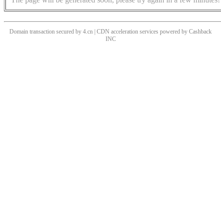
Domain transaction secured by 4.cn | CDN acceleration services powered by
Cashback
INC