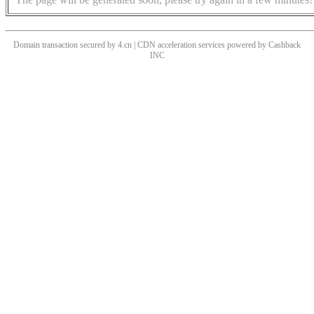
Domain transaction secured by 4.cn | CDN acceleration services powered by
Cashback
INC