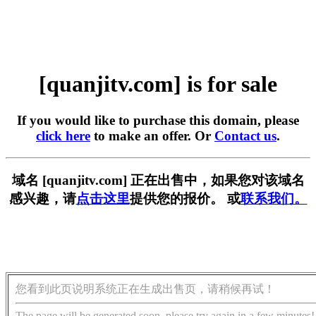
[quanjitv.com] is for sale
If you would like to purchase this domain, please
click here
to make an offer. Or
Contact us
.
域名 [quanjitv.com] 正在出售中，如果您对该域名
感兴趣，请
点击这里
提供您的报价。 或
联系我们。
您看到此页说明系统正在生成出售页，请稍候再试！
The page will be generated soon, please try again in a few minutes!